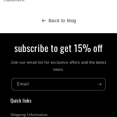
Back to blog
subscribe to get 15% off
Join our email list for exclusive offers and the latest
news.
Email
Quick links
Shipping Information