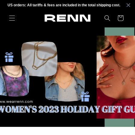
Skip to
US orders: All tariffs & fees are included in the total shipping cost.
content
Cart