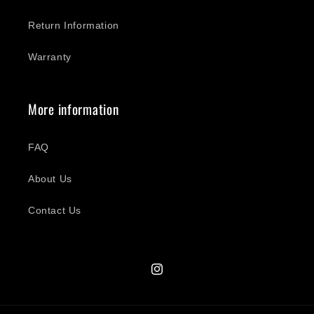
Return Information
Warranty
More information
FAQ
About Us
Contact Us
Instagram