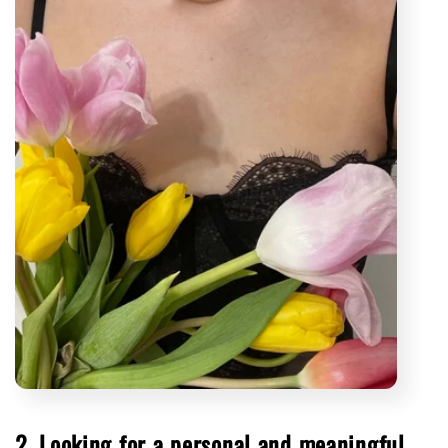
2. Looking for a personal and meaningful