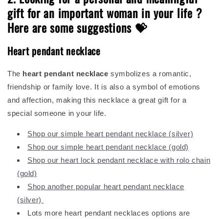
gift for an important woman in your life ?
Here are some suggestions 💝
Heart pendant necklace
The
heart
pendant necklace
symbolizes a romantic,
friendship or family love. It is also a symbol of emotions
and affection, making this necklace a great gift for a
special someone in your life.
Shop our simple heart pendant necklace (silver)
Shop our simple heart pendant necklace (gold)
Shop our heart lock pendant necklace with rolo chain
(gold)
Shop another popular heart pendant necklace
(silver)
Lots more heart pendant necklaces options are