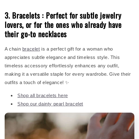
3. Bracelets : Perfect for subtle jewelry
lovers, or for the ones who already have
their go-to necklaces
A chain
bracelet
is a perfect gift for a woman who
appreciates subtle elegance and timeless style. This
timeless accessory effortlessly enhances any outfit,
making it a versatile staple for every wardrobe. Give their
outfits a touch of elegance! ✨
Shop all bracelets here
Shop our dainty pearl bracelet