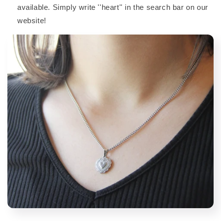
available. Simply write ''heart'' in the search bar on our
website!