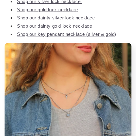
Shop our silver lock necklace
Shop our gold lock necklace
Shop our dainty silver lock necklace
Shop our dainty gold lock necklace
Shop our key pendant necklace (silver & gold)