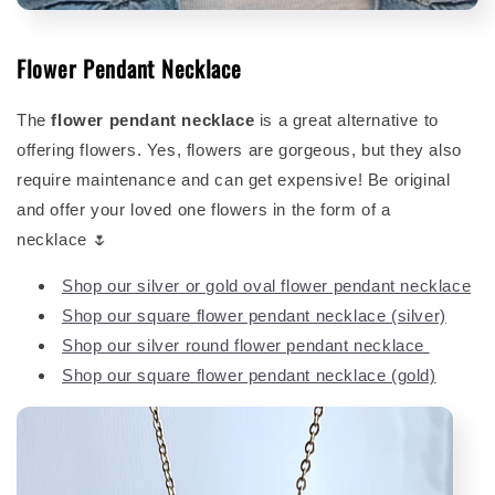
Flower Pendant Necklace
The
flower pendant necklace
is a great alternative to
offering flowers. Yes, flowers are gorgeous, but they also
require maintenance and can get expensive! Be original
and offer your loved one flowers in the form of a
necklace 🌷
Shop our silver or gold oval flower pendant necklace
Shop our square flower pendant necklace (silver)
Shop our silver round flower pendant necklace
Shop our square flower pendant necklace (gold)