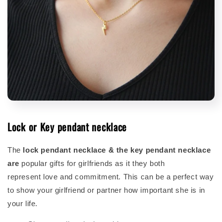
Lock or Key pendant necklace
The
lock pendant necklace & the key pendant necklace
are
popular gifts for girlfriends as it they both
represent love and commitment. This can be a perfect way
to show your girlfriend or partner how important she is in
your life.