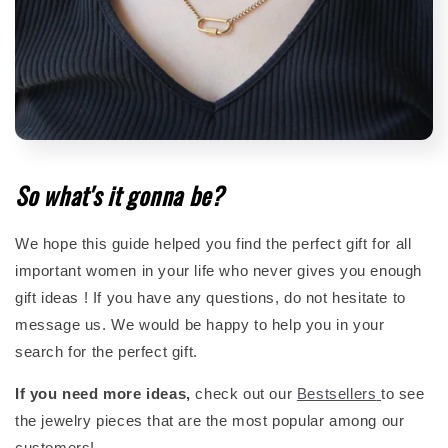
So what's it gonna be?
We hope this guide helped you find the perfect gift for all
important women in your life who never gives you enough
gift ideas ! If you have any questions, do not hesitate to
message us. We would be happy to help you in your
search for the perfect gift.
If you need more ideas,
check out our
Bestsellers
to see
the jewelry pieces that are the most popular among our
customers!