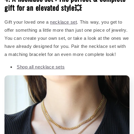
gift for an elevated style💥
Gift your loved one a
necklace set
. This way, you get to
offer something a little more than just one piece of jewelry.
You can create your own set, or take a look at the ones we
have already designed for you. Pair the necklace set with
a matching bracelet for an even more complete look!
Shop all necklace sets