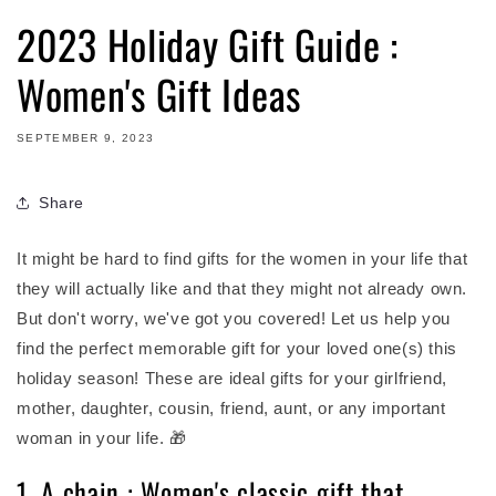
2023 Holiday Gift Guide :
Women's Gift Ideas
SEPTEMBER 9, 2023
Share
It might be hard to find gifts for the women in your life that
they will actually like and that they might not already own.
But don't worry, we've got you covered!
Let us help you
find the perfect memorable gift for your loved one(s) this
holiday season! These are ideal gifts for your girlfriend,
mother, daughter, cousin, friend, aunt, or any important
woman in your life. 🎁
1. A chain : Women's classic gift that