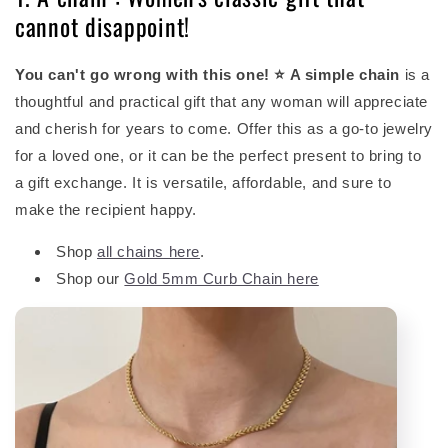
cannot disappoint!
You can't go wrong with this one! ⭐ A simple chain
is a
thoughtful and practical gift that any woman will appreciate
and cherish for years to come. Offer this as a go-to jewelry
for a loved one, or it can be the perfect present to bring to
a gift exchange. It is versatile, affordable, and sure to
make the recipient happy.
Shop
all chains here
.
Shop our
Gold 5mm Curb Chain here