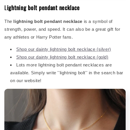
L
ightning bolt pendant necklace
The
lightning bolt pendant necklace
is a symbol of
strength, power, and speed. It can also be a great gift for
any athletes or Harry Potter fans.
Shop our dainty lightning bolt necklace (silver)
Shop our dainty lightning bolt necklace (gold)
Lots more lightning bolt pendant necklaces are
available. Simply write ''lightning bolt'' in the search bar
on our website!