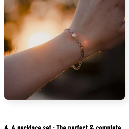
4. A necklace set : The perfect & complete