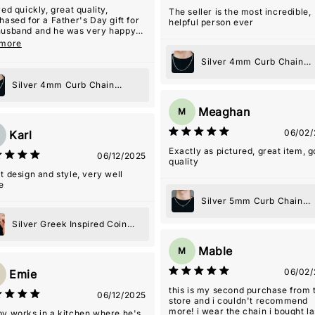
ved quickly, great quality,
The seller is the most incredible,
hased for a Father's Day gift for
helpful person ever
usband and he was very happy
it!
 more
Silver 4mm Curb Chain
Necklace
Silver 4mm Curb Chain
Necklace
Meaghan
M
06/02/
Karl
Exactly as pictured, great item, 
06/12/2025
quality
t design and style, very well
e
Silver 5mm Curb Chain
Toggle Necklace
Silver Greek Inspired Coin
Pendant Necklace
Mable
M
06/02/
Emie
this is my second purchase from 
06/12/2025
store and i couldn't recommend
more! i wear the chain i bought la
y works in a kitchen where he's