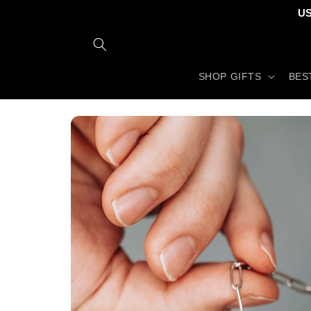
Skip to
US
content
SHOP GIFTS
BES
Skip to
product
information