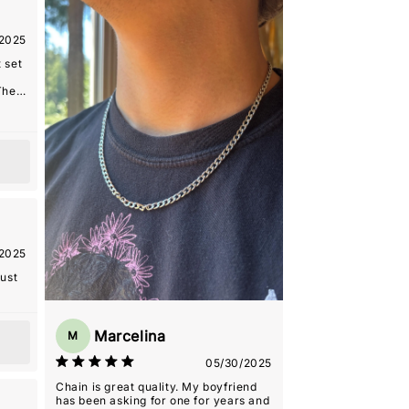
as
onal.
2025
ore!
 set
The
s
arm
ng
riend
 the
h a
ece
as
onal.
2025
ore!
just
Marcelina
M
05/30/2025
Chain is great quality. My boyfriend
has been asking for one for years and