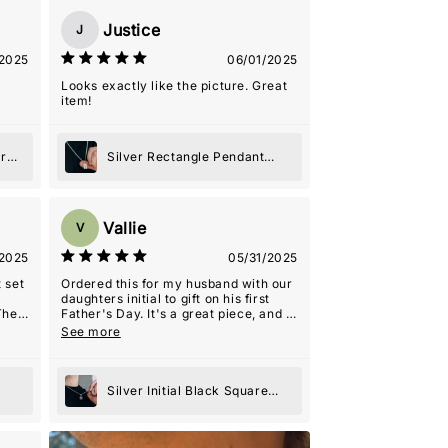
Justice
J
2025
06/01/2025
Looks exactly like the picture. Great
item!
er
Silver Rectangle Pendant
Necklace
Vallie
V
2025
05/31/2025
 set
Ordered this for my husband with our
daughters initial to gift on his first
The
Father's Day. It's a great piece, and I
s
think will be very special. Heavy, high
See more
quality pendant.
arm
ng
Silver Initial Black Square
riend
Pendant Necklace
 the
h a
ece