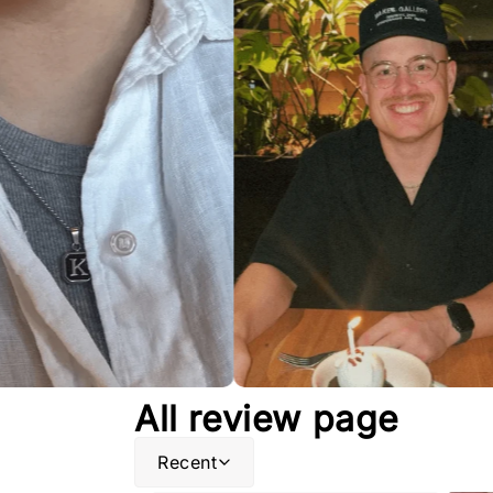
All review page
Recent