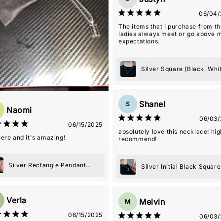
06/04/
The items that I purchase from t
ladies always meet or go above 
expectations.
Silver Square (Black, Whi
or Blue) Pendant Necklac
Shanel
S
Naomi
06/03/
06/15/2025
absolutely love this necklace! hig
 here and it's amazing!
recommend!
Silver Rectangle Pendant
Silver Initial Black Square
Necklace
Pendant Necklace
Verla
Melvin
M
06/15/2025
06/03/