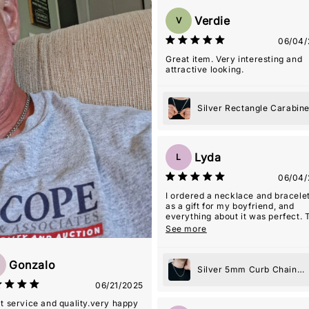
Verdie
V
06/04/
Great item. Very interesting and
attractive looking.
Silver Rectangle Carabin
Pendant Necklace
Lyda
L
06/04/
I ordered a necklace and bracelet
as a gift for my boyfriend, and
everything about it was perfect. 
quality is beautiful and the style i
See more
simple but meaningful. The seller
even included an âMâ initial ch
for my name, which ended up bei
Gonzalo
Silver 5mm Curb Chain
such a thoughtful touchâmy boyf
Necklace
06/21/2025
actually wears the necklace with
charm almost every day. It's suc
t service and quality.very happy
special way for him to carry a pi