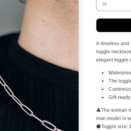
A timeless and s
toggle necklace
elegant toggle 
Waterproo
The toggle
Customiza
Gift-read
👤
The woman mo
man model is w
⚫Toggle size: 