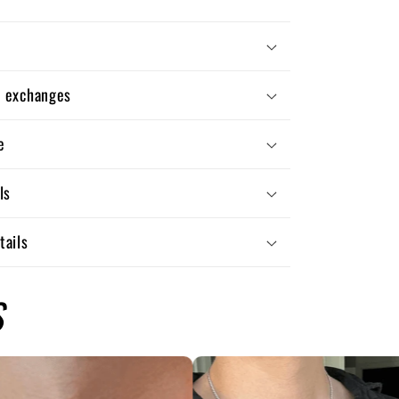
d exchanges
e
ls
tails
S