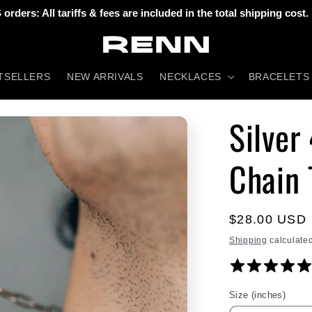
 orders: All tariffs & fees are included in the total shipping cost.
TSELLERS
NEW ARRIVALS
NECKLACES
BRACELETS
Silver
Chain 
Regular
$28.00 USD
price
Shipping
calculated
Size (inches)