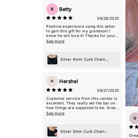
Betty
B
06/28/2025
Positive experience using this seller
to gain this gift for my grandson! I
know he will love it! Thanks for your
excellent representation, and extra
See more
care in packaging it, so it was 'gift-
giving' ready!
Silver 4mm Curb Chain
Necklace
Hershel
H
06/27/2025
Customer service from this vendor is
excellent. They really set the bar on
how things are supposed to be. Great
experience.
See more
G
Silver 3mm Curb Chain
Grea
Necklace