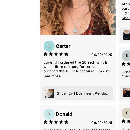
Arri
purc
my h
with 
See
Carter
C
06/22/2025
K
Love it! I ordered the 20 inch which
was a little too long for me so I
ordered the 18 inch because I love it
Grea
so much.
See more
mad
Silver Evil Eye Heart Pendant
Necklace
E
Donald
D
06/22/2025
Hubb