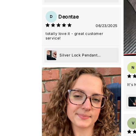
Necklace
Deontae
D
06/23/2025
totally love it - great customer
service!
Silver Lock Pendant
Necklace
N
It's
V