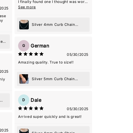
I finally found one I thought was worth
it. Seller was really nice and helpful
See more
2025
even with the shipping delays that
weren't their fault! He ended up
hese
loving it
my
Silver 4mm Curb Chain
Necklace
te
German
G
e
05/30/2025
Amazing quality. True to size!!
2025
Silver 5mm Curb Chain
hly
Bracelet
Dale
D
05/30/2025
Arrived super quickly and is great!
2025