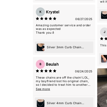
wit it
Krystel
K
06/27/2025
Amazing customer service and order
was as expected
J
Thank you ð
This
Silver 3mm Curb Chain
Necklace
Beulah
B
06/24/2025
These chains are off the chain! LOL,
my boyfriend lost his original chain,
so I decided to treat him to another
one because he loved it, and he never
See more
wears jewelry! They even gave me a
2nd one as a gift with this order which
was so kind! Thanks guys! Y'all are
my favorite!
Silver 4mm Curb Chain