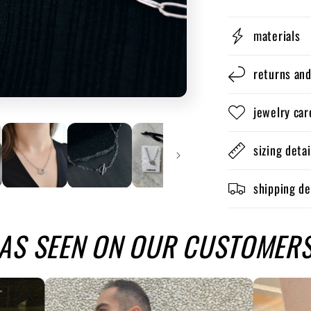
materials
returns an
jewelry car
sizing detai
shipping de
AS SEEN ON OUR CUSTOMER