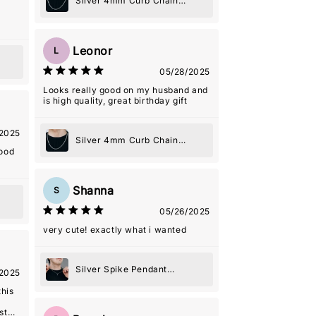
Silver 4mm Curb Chain
Necklace
Leonor
L
05/28/2025
Looks really good on my husband and
is high quality, great birthday gift
2025
Silver 4mm Curb Chain
good
Necklace
Shanna
S
05/26/2025
very cute! exactly what i wanted
Silver Spike Pendant
2025
Necklace
this
st