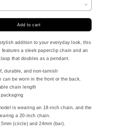
o
n
Add to cart
tylish addition to your everyday look, this
 features a sleek paperclip chain and an
clasp that doubles as a pendant.
f, durable, and non-tarnish
 can be worn in the front or the back.
ble chain length
y packaging
del is wearing an 18-inch chain, and the
earing a 20-inch chain.
15mm (circle) and 24mm (bar).