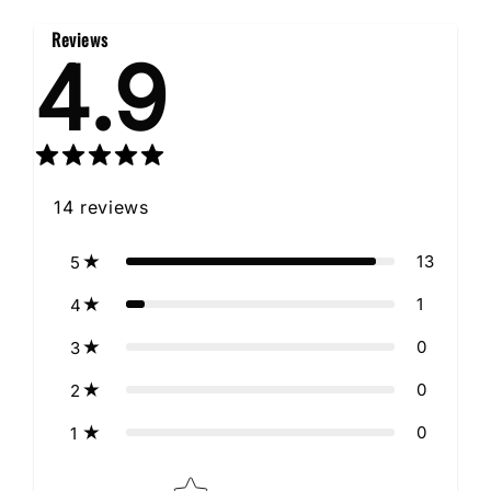
Reviews
4.9
14
reviews
13
5
1
4
0
3
0
2
0
1
Star rating