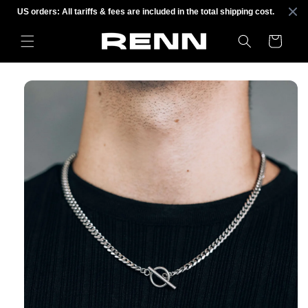
Skip to
US orders: All tariffs & fees are included in the total shipping cost.
content
Cart
Skip to
product
information