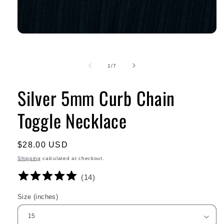
of
1
/
7
Silver 5mm Curb Chain
Toggle Necklace
Regular
$28.00 USD
price
Shipping
calculated at checkout.
(
14
)
Size (inches)