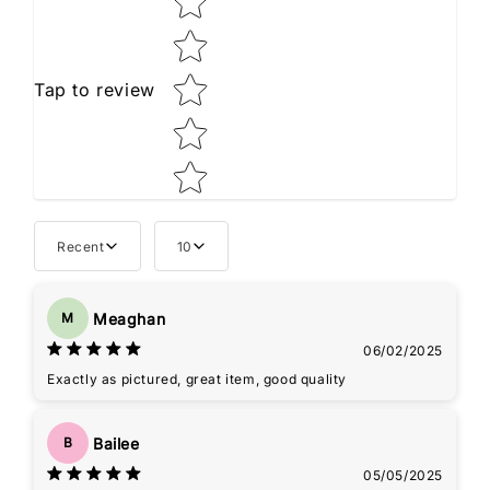
Tap to review
Recent
10
Meaghan
M
06/02/2025
Exactly as pictured, great item, good quality
Bailee
B
05/05/2025