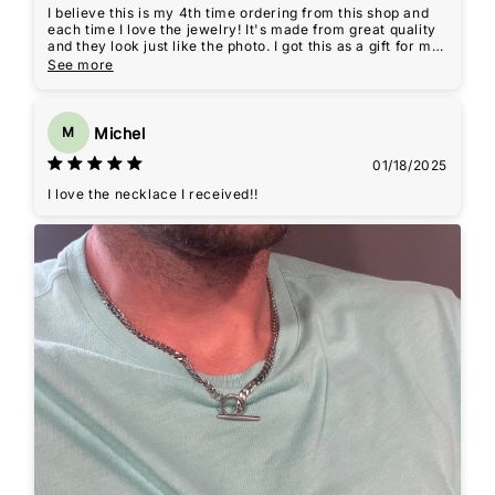
I believe this is my 4th time ordering from this shop and
each time I love the jewelry! It's made from great quality
and they look just like the photo. I got this as a gift for my
brother who likes wearing chains, and he loved it!
See more
Michel
M
01/18/2025
I love the necklace I received!!