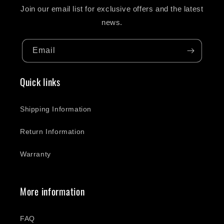
Join our email list for exclusive offers and the latest
news.
Email
Quick links
Shipping Information
Return Information
Warranty
More information
FAQ