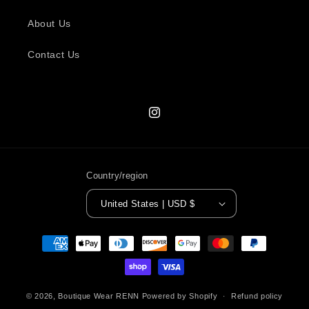
About Us
Contact Us
Instagram
Country/region
United States | USD $
Payment
methods
© 2026,
Boutique Wear RENN
Powered by Shopify
Refund policy