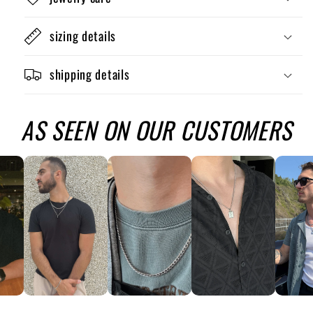
sizing details
shipping details
AS SEEN ON OUR CUSTOMERS