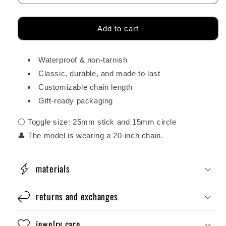
Add to cart
Waterproof & non-tarnish
Classic, durable, and made to last
Customizable chain length
Gift-ready packaging
⚪ Toggle size: 25mm stick and 15mm circle
👤 The model is wearing a 20-inch chain.
materials
returns and exchanges
jewelry care