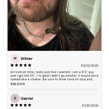
Wilmer
W
03/22/2025
Arrived on time, looks just like I wanted. I am a 6'2' guy
and I got the 20'. I'm glad I didn't go smaller, it would have
looked like a choker. Be sure to think hard on size and
measure before ordering. If not, err on the larger side
See more
guys.
Including photo for reference. Please forgive that I look so
sweaty and focus on the necklace :)
Gabriel
G
01/31/2025