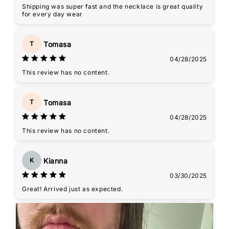
Shipping was super fast and the necklace is great quality
for every day wear
Tomasa
T
04/28/2025
This review has no content.
Tomasa
T
04/28/2025
This review has no content.
Kianna
K
03/30/2025
Great! Arrived just as expected.