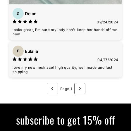
Deion
D
09/24/2024
looks great, I'm sure my lady can't keep her hands off me
now
Eulalia
E
04/17/2024
love my new necklace! high quality, well made and fast
shipping
Page 1
subscribe to get 15% off