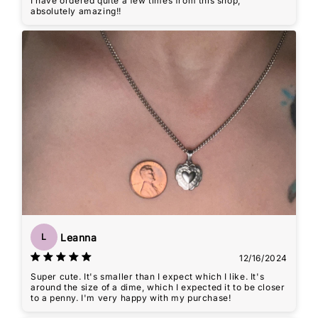
I have ordered quite a few times from this shop,
absolutely amazing!!
Leanna
L
12/16/2024
Super cute. It's smaller than I expect which I like. It's
around the size of a dime, which I expected it to be closer
to a penny. I'm very happy with my purchase!