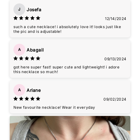
Josefa
J
12/14/2024
such a cute necklace! i absolutely love it! looks just like
the pic and is adjustable!
Abagail
A
09/13/2024
got here super fast! super cute and lightweight! i adore
this necklace so much!
Ariane
A
09/02/2024
New favourite necklace! Wear it everyday