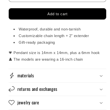
Add to cart
Waterproof, durable and non-tarnish
Customizable chain length + 2" extender
Gift-ready packaging
💗 Pendant size is 14mm x 14mm, plus a 6mm hook
👤 The models are wearing a 16-inch chain
materials
returns and exchanges
jewelry care