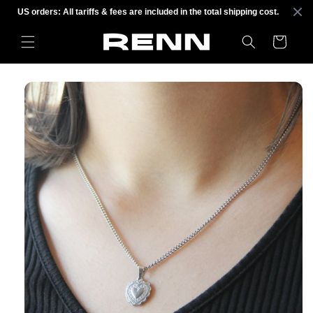
Skip to
US orders: All tariffs & fees are included in the total shipping cost.
content
Cart
Skip to
product
information