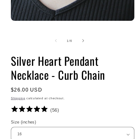
of
1
/
6
Silver Heart Pendant
Necklace - Curb Chain
Regular
$26.00 USD
price
Shipping
calculated at checkout.
(
56
)
Size (inches)