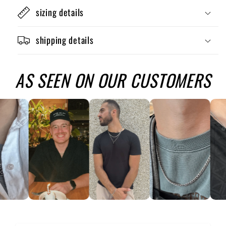
sizing details
shipping details
AS SEEN ON OUR CUSTOMERS