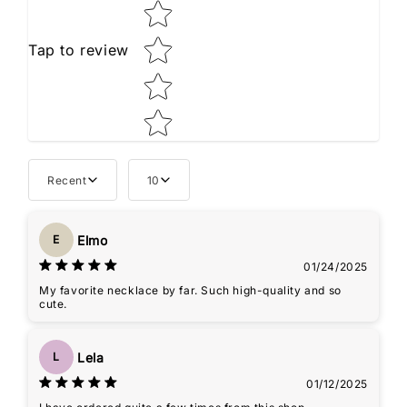
Tap to review
Recent
10
Elmo
E
01/24/2025
My favorite necklace by far. Such high-quality and so
cute.
Lela
L
01/12/2025