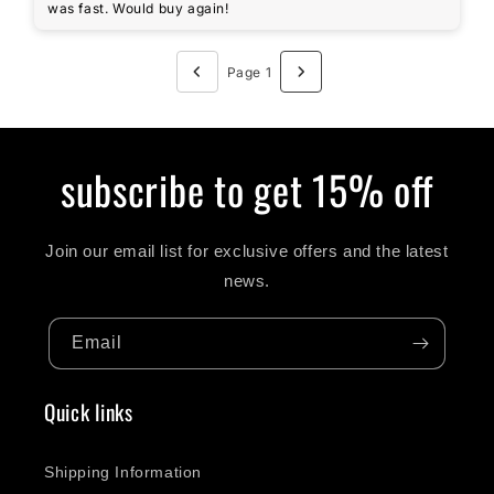
was fast. Would buy again!
Page 1
subscribe to get 15% off
Join our email list for exclusive offers and the latest
news.
Email
Quick links
Shipping Information