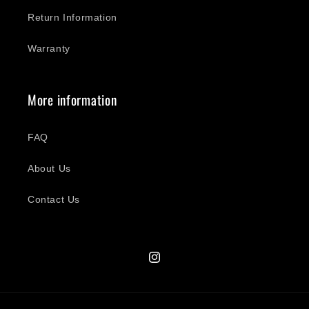
Return Information
Warranty
More information
FAQ
About Us
Contact Us
Instagram