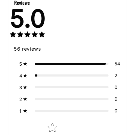
Reviews
5.0
56
reviews
54
5
2
4
0
3
0
2
0
1
Star rating