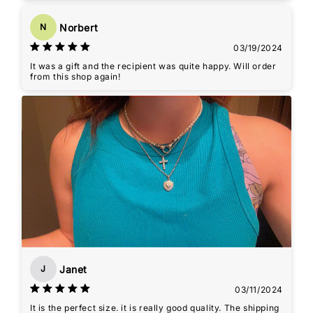
Norbert
N
03/19/2024
It was a gift and the recipient was quite happy. Will order
from this shop again!
Janet
J
03/11/2024
It is the perfect size. it is really good quality. The shipping