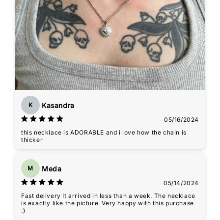
Kasandra
K
05/16/2024
this necklace is ADORABLE and i love how the chain is
thicker
Meda
M
05/14/2024
Fast delivery It arrived in less than a week. The necklace
is exactly like the picture. Very happy with this purchase
:)