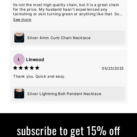
Its not the most high quality chain, but it is a great chain
for the price. My husband hasn't experienced any
tarnishing or skin turning green or anything like that. So
overall, I am very happy with the product!
See more
Silver 4mm Curb Chain Necklace
Linwood
L
05/23/2025
Thank you. Quick and easy.
Silver Lightning Bolt Pendant Necklace
subscribe to get 15% off