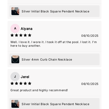
Silver Initial Black Square Pendant Necklace
Aiyana
A
06/10/2025
Well. I love it. I wore it. I took it off at the pool. I lost it. I'm
here to buy another.
Silver 4mm Curb Chain Necklace
Jerel
J
06/10/2025
Great product and highly recommend!
Silver Initial Black Square Pendant Necklace