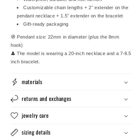
Customizable chain lengths + 2" extender on the
pendant necklace + 1.5" extender on the bracelet
Gift-ready packaging
🧭 Pendant size: 22mm in diameter (plus the 8mm
hook)
👤 The model is wearing a 20-inch necklace and a 7-8.5
inch bracelet.
materials
returns and exchanges
jewelry care
sizing details