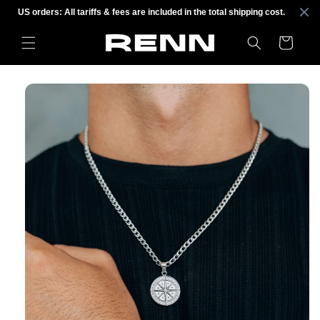
Skip to
US orders: All tariffs & fees are included in the total shipping cost.
content
Cart
Skip to
product
information