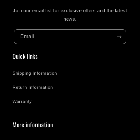
Join our email list for exclusive offers and the latest
news.
Email
Quick links
Shipping Information
Return Information
Warranty
More information