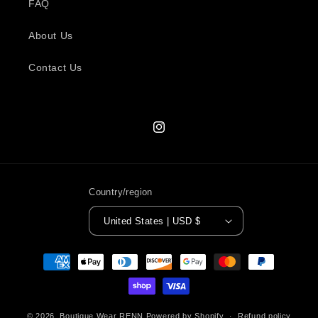
FAQ
About Us
Contact Us
Instagram
Country/region
United States | USD $
Payment
methods
© 2026,
Boutique Wear RENN
Powered by Shopify
Refund policy