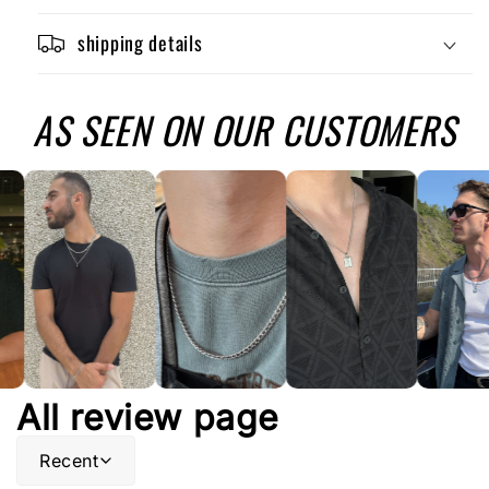
shipping details
AS SEEN ON OUR CUSTOMERS
All review page
Recent