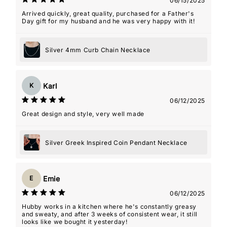
06/15/2025
Arrived quickly, great quality, purchased for a Father's
Day gift for my husband and he was very happy with it!
Silver 4mm Curb Chain Necklace
Karl
K
06/12/2025
Great design and style, very well made
Silver Greek Inspired Coin Pendant Necklace
Emie
E
06/12/2025
Hubby works in a kitchen where he's constantly greasy
and sweaty, and after 3 weeks of consistent wear, it still
looks like we bought it yesterday!