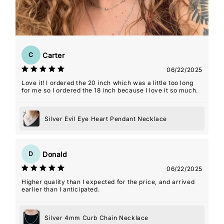
Carter
C
06/22/2025
Love it! I ordered the 20 inch which was a little too long
for me so I ordered the 18 inch because I love it so much.
Silver Evil Eye Heart Pendant Necklace
Donald
D
06/22/2025
Higher quality than I expected for the price, and arrived
earlier than I anticipated.
Silver 4mm Curb Chain Necklace