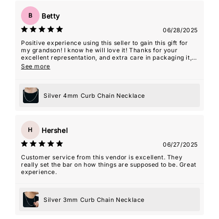
Betty
B
06/28/2025
Positive experience using this seller to gain this gift for
my grandson! I know he will love it! Thanks for your
excellent representation, and extra care in packaging it,
so it was 'gift-giving' ready!
See more
Silver 4mm Curb Chain Necklace
Hershel
H
06/27/2025
Customer service from this vendor is excellent. They
really set the bar on how things are supposed to be. Great
experience.
Silver 3mm Curb Chain Necklace