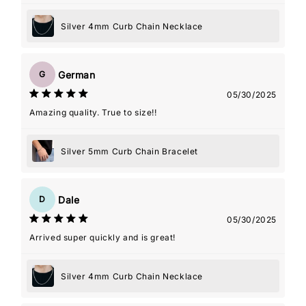
Silver 4mm Curb Chain Necklace
German
G
05/30/2025
Amazing quality. True to size!!
Silver 5mm Curb Chain Bracelet
Dale
D
05/30/2025
Arrived super quickly and is great!
Silver 4mm Curb Chain Necklace