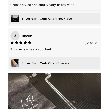
Great service and quality.very happy wit it..
Silver 6mm Curb Chain Necklace
Justen
J
06/21/2025
This review has no content.
Silver 5mm Curb Chain Bracelet