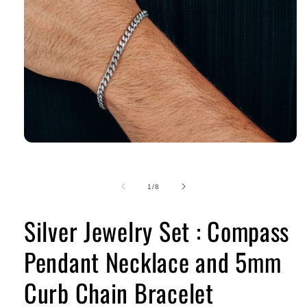
of
1
/
8
Silver Jewelry Set : Compass
Pendant Necklace and 5mm
Curb Chain Bracelet