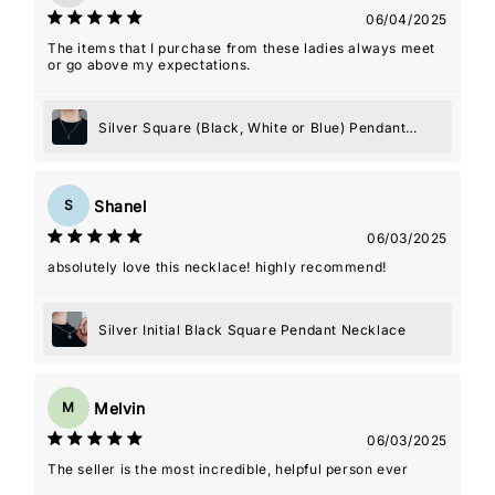
06/04/2025
The items that I purchase from these ladies always meet
or go above my expectations.
Silver Square (Black, White or Blue) Pendant
Necklace
Shanel
S
06/03/2025
absolutely love this necklace! highly recommend!
Silver Initial Black Square Pendant Necklace
Melvin
M
06/03/2025
The seller is the most incredible, helpful person ever