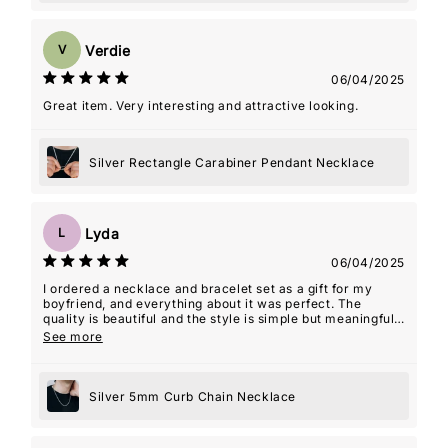
Verdie
V
06/04/2025
Great item. Very interesting and attractive looking.
Silver Rectangle Carabiner Pendant Necklace
Lyda
L
06/04/2025
I ordered a necklace and bracelet set as a gift for my
boyfriend, and everything about it was perfect. The
quality is beautiful and the style is simple but meaningful.
The seller even included an âMâ initial charm for my
See more
name, which ended up being such a thoughtful touchâmy
boyfriend actually wears the necklace with the charm
almost every day. It's such a special way for him to carry
Silver 5mm Curb Chain Necklace
a piece of me with him. The packaging was lovely,
shipping was fast, and the whole experience felt really
personal. Couldn't recommend this shop more!