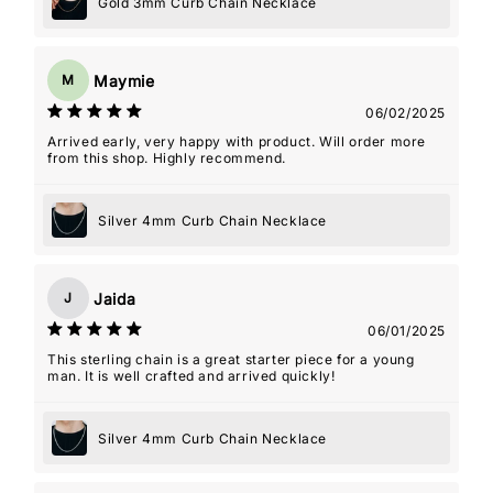
Gold 3mm Curb Chain Necklace
Maymie
M
06/02/2025
Arrived early, very happy with product. Will order more
from this shop. Highly recommend.
Silver 4mm Curb Chain Necklace
Jaida
J
06/01/2025
This sterling chain is a great starter piece for a young
man. It is well crafted and arrived quickly!
Silver 4mm Curb Chain Necklace