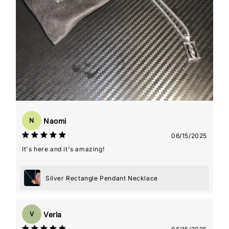
Naomi
N
06/15/2025
It's here and it's amazing!
Silver Rectangle Pendant Necklace
Verla
V