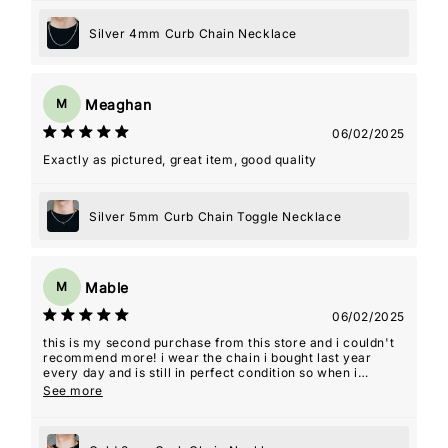
Silver 4mm Curb Chain Necklace
Meaghan
M
06/02/2025
Exactly as pictured, great item, good quality
Silver 5mm Curb Chain Toggle Necklace
Mable
M
06/02/2025
this is my second purchase from this store and i couldn't
recommend more! i wear the chain i bought last year
every day and is still in perfect condition so when i
decided i wanted a shorter length as well i knew this
See more
would be the store i would purchase from. i was even sent
an addition piece as a free gift. thanks for the amazing
quality jewelry!! it's a staple in my day to day.