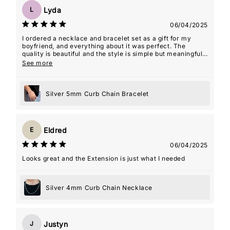
Lyda
L
06/04/2025
I ordered a necklace and bracelet set as a gift for my
boyfriend, and everything about it was perfect. The
quality is beautiful and the style is simple but meaningful.
The seller even included an âMâ initial charm for my
See more
name, which ended up being such a thoughtful touchâmy
boyfriend actually wears the necklace with the charm
almost every day. It's such a special way for him to carry
Silver 5mm Curb Chain Bracelet
a piece of me with him. The packaging was lovely,
shipping was fast, and the whole experience felt really
personal. Couldn't recommend this shop more!
Eldred
E
06/04/2025
Looks great and the Extension is just what I needed
Silver 4mm Curb Chain Necklace
Justyn
J