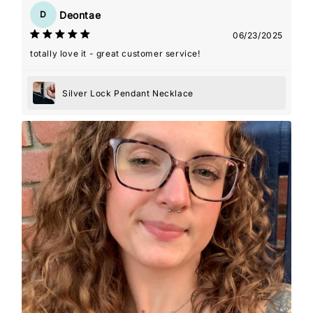
Deontae
D
06/23/2025
totally love it - great customer service!
Silver Lock Pendant Necklace