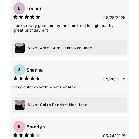
Leonor
L
05/28/2025
Looks really good on my husband and is high quality,
great birthday gift
Silver 4mm Curb Chain Necklace
Shanna
S
05/26/2025
very cute! exactly what i wanted
Silver Spike Pendant Necklace
Brandyn
B
05/24/2025