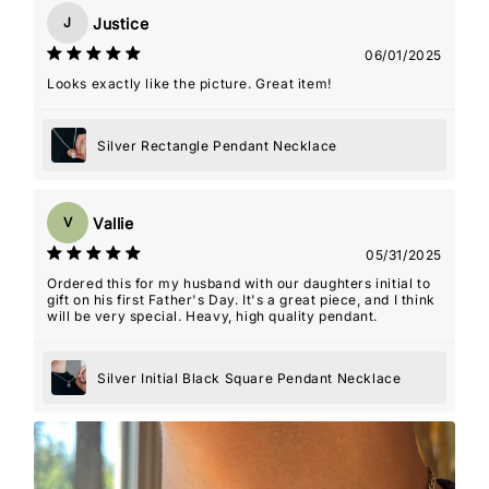
Justice
J
06/01/2025
Looks exactly like the picture. Great item!
Silver Rectangle Pendant Necklace
Vallie
V
05/31/2025
Ordered this for my husband with our daughters initial to
gift on his first Father's Day. It's a great piece, and I think
will be very special. Heavy, high quality pendant.
Silver Initial Black Square Pendant Necklace