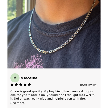
Marcelina
M
05/30/2025
Chain is great quality. My boyfriend has been asking for
one for years and I finally found one I thought was worth
it. Seller was really nice and helpful even with the
shipping delays that weren't their fault! He ended up
See more
loving it