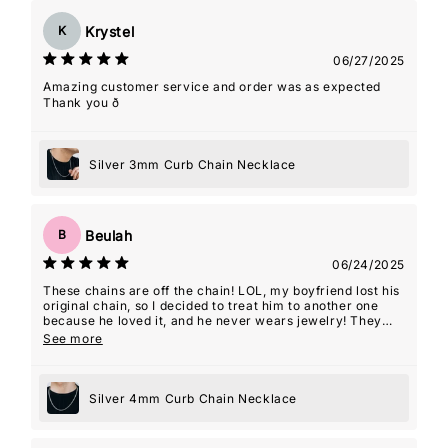
Krystel
K
06/27/2025
Amazing customer service and order was as expected
Thank you ð
Silver 3mm Curb Chain Necklace
Beulah
B
06/24/2025
These chains are off the chain! LOL, my boyfriend lost his
original chain, so I decided to treat him to another one
because he loved it, and he never wears jewelry! They
even gave me a 2nd one as a gift with this order which
See more
was so kind! Thanks guys! Y'all are my favorite!
Silver 4mm Curb Chain Necklace