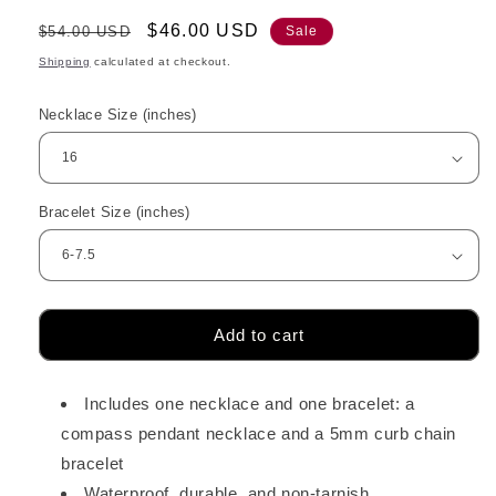
Regular
Sale
$46.00 USD
$54.00 USD
Sale
price
price
Shipping
calculated at checkout.
Necklace Size (inches)
Bracelet Size (inches)
Add to cart
Includes one necklace and one bracelet: a
compass pendant necklace and a 5mm curb chain
bracelet
Waterproof, durable, and non-tarnish