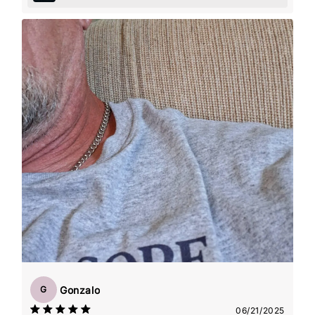
Gonzalo
G
06/21/2025