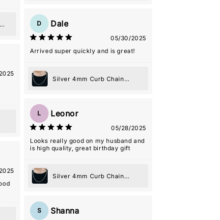
Dale
D
05/30/2025
Arrived super quickly and is great!
2025
Silver 4mm Curb Chain
Necklace
Leonor
L
05/28/2025
Looks really good on my husband and
is high quality, great birthday gift
2025
Silver 4mm Curb Chain
good
Necklace
Shanna
S