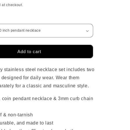
price
 at checkout.
o
n
Add to cart
ty stainless steel necklace set includes two
 designed for daily wear. Wear them
arately for a classic and masculine style.
a coin pendant necklace & 3mm curb chain
f & non-tarnish
urable, and made to last