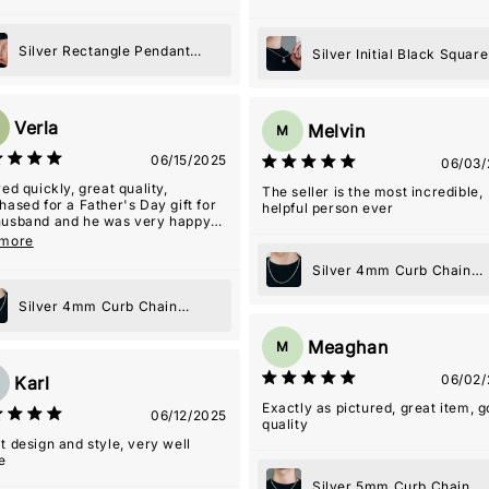
Silver Rectangle Pendant
Silver Initial Black Square
Necklace
Pendant Necklace
Verla
Melvin
M
06/15/2025
06/03/
ved quickly, great quality,
The seller is the most incredible,
hased for a Father's Day gift for
helpful person ever
usband and he was very happy
it!
 more
Silver 4mm Curb Chain
Necklace
Silver 4mm Curb Chain
Necklace
Meaghan
M
06/02/
Karl
Exactly as pictured, great item, 
06/12/2025
quality
t design and style, very well
e
Silver 5mm Curb Chain