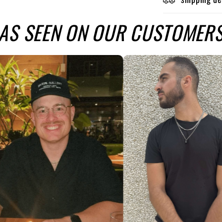
AS SEEN ON OUR CUSTOMER