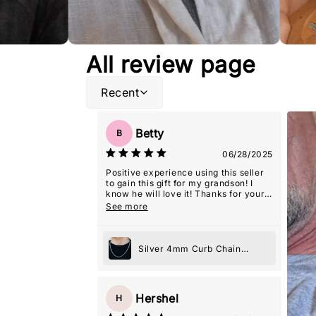
All review page
Recent
Betty
B
06/28/2025
Positive experience using this seller
to gain this gift for my grandson! I
know he will love it! Thanks for your
excellent representation, and extra
See more
care in packaging it, so it was 'gift-
giving' ready!
Silver 4mm Curb Chain
Necklace
Hershel
H