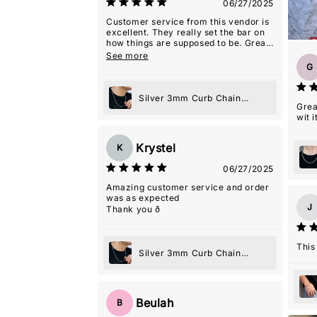
06/27/2025
Customer service from this vendor is
excellent. They really set the bar on
how things are supposed to be. Great
experience.
See more
G
Silver 3mm Curb Chain
Grea
Necklace
wit it
Krystel
K
06/27/2025
Amazing customer service and order
was as expected
J
Thank you ð
This
Silver 3mm Curb Chain
Necklace
Beulah
B