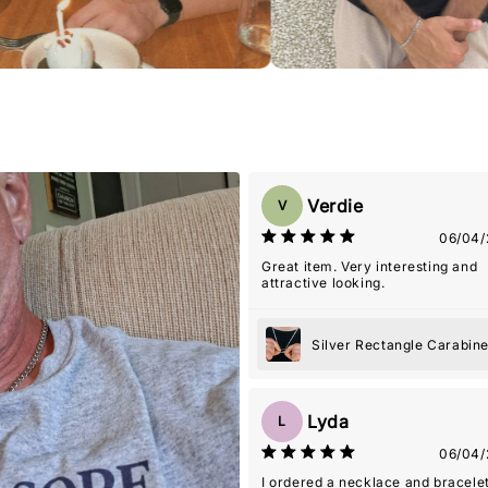
Verdie
V
06/04/
Great item. Very interesting and
attractive looking.
Silver Rectangle Carabin
Pendant Necklace
Lyda
L
06/04/
I ordered a necklace and bracelet