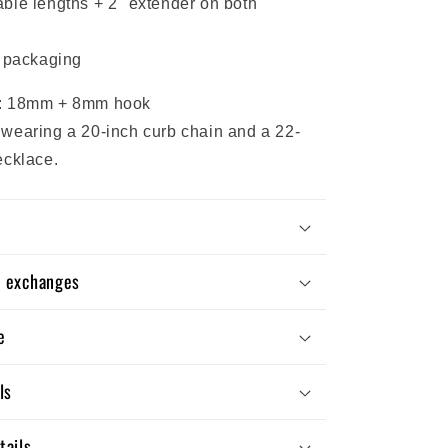
ble lengths + 2" extender on both
y packaging
: 18mm + 8mm hook
wearing a 20-inch curb chain and a 22-
ecklace.
d exchanges
e
ls
tails