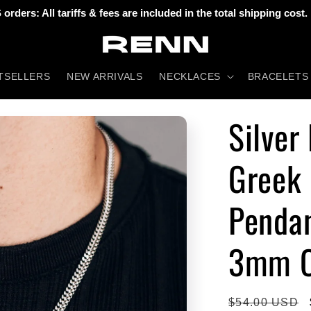
 orders: All tariffs & fees are included in the total shipping cost.
TSELLERS
NEW ARRIVALS
NECKLACES
BRACELETS
Silver
Greek 
Pendan
3mm C
Regular
$54.00 USD