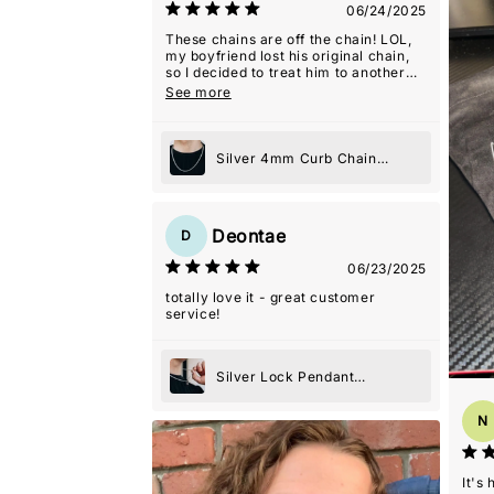
06/24/2025
These chains are off the chain! LOL,
my boyfriend lost his original chain,
so I decided to treat him to another
one because he loved it, and he never
See more
wears jewelry! They even gave me a
2nd one as a gift with this order which
was so kind! Thanks guys! Y'all are
my favorite!
Silver 4mm Curb Chain
Necklace
Deontae
D
06/23/2025
totally love it - great customer
service!
Silver Lock Pendant
Necklace
N
It's