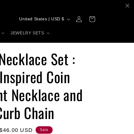
C
Log
Cart
United States | USD $
in
o
JEWELRY SETS
u
n
 Necklace Set :
t
r
Inspired Coin
y
t Necklace and
/
r
urb Chain
e
g
i
Sale
$46.00 USD
Sale