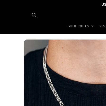
Skip to
US
content
SHOP GIFTS
BES
Skip to
product
information