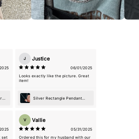
Justice
J
2025
06/01/2025
Looks exactly like the picture. Great
item!
er
Silver Rectangle Pendant
Necklace
Vallie
V
2025
05/31/2025
 set
Ordered this for my husband with our