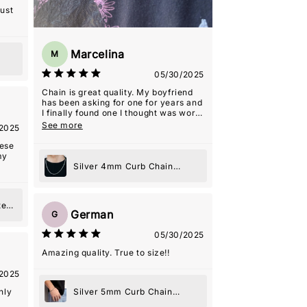
ore!
just
Marcelina
M
05/30/2025
Chain is great quality. My boyfriend
has been asking for one for years and
I finally found one I thought was worth
it. Seller was really nice and helpful
See more
2025
even with the shipping delays that
weren't their fault! He ended up
hese
loving it
my
Silver 4mm Curb Chain
Necklace
te
German
G
e
05/30/2025
Amazing quality. True to size!!
2025
Silver 5mm Curb Chain
hly
Bracelet