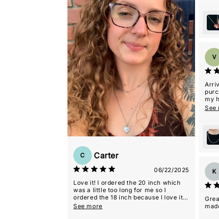
V
Arri
purc
my h
with 
See
Carter
C
06/22/2025
K
Love it! I ordered the 20 inch which
was a little too long for me so I
ordered the 18 inch because I love it
Grea
so much.
See more
mad