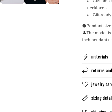
Customiza
necklaces
Gift-read
⚫Pendant size
👤The model is 
inch pendant n
materials
returns an
jewelry car
sizing detai
shipping de