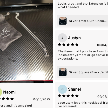
Couldn't recommend this shop m
Looks great and the Extension is 
what I needed
Silver 4mm Curb Chain
Necklace
Justyn
J
06/04/
The items that I purchase from t
ladies always meet or go above 
expectations.
Silver Square (Black, Whi
or Blue) Pendant Necklac
Shanel
S
Naomi
06/03/
06/15/2025
absolutely love this necklace! hig
 here and it's amazing!
recommend!