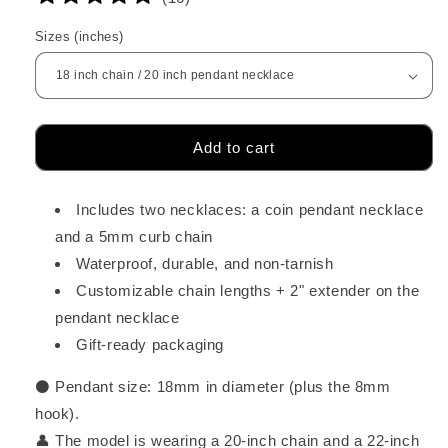
Sizes (inches)
Add to cart
Includes two necklaces: a coin pendant necklace
and a 5mm curb chain
Waterproof, durable, and non-tarnish
Customizable chain lengths + 2" extender on the
pendant necklace
Gift-ready packaging
⚫ Pendant size:
18mm in diameter (plus the 8mm
hook).
👤 The model is wearing a 20-inch chain and a 22-inch