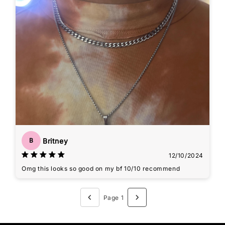
Britney
B
12/10/2024
Omg this looks so good on my bf 10/10 recommend
Page 1