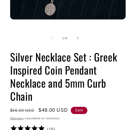
of
1
/
8
Silver Necklace Set : Greek
Inspired Coin Pendant
Necklace and 5mm Curb
Chain
Regular
Sale
$48.00 USD
$56.00 USD
Sale
price
price
Shipping
calculated at checkout.
(
16
)