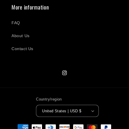
More information
FAQ
About Us
Contact Us
Instagram
Country/region
United States | USD $
Payment