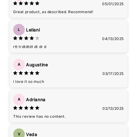
05/01/2025
Great product, as described. Recommend!
Leilani
L
04/13/2025
rtt trdtdtdt dt dr d
Augustine
A
03/17/2025
i love it so much
Adrianna
A
02/13/2025
This review has no content.
Veda
V