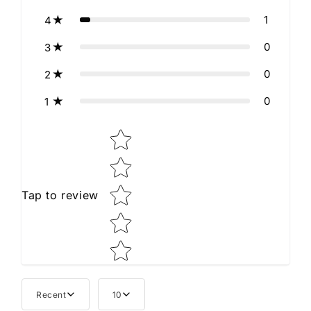
1
4
0
3
0
2
0
1
Star rating
Tap to review
Recent
10