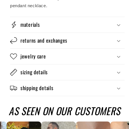
pendant necklace.
materials
returns and exchanges
jewelry care
sizing details
shipping details
AS SEEN ON OUR CUSTOMERS