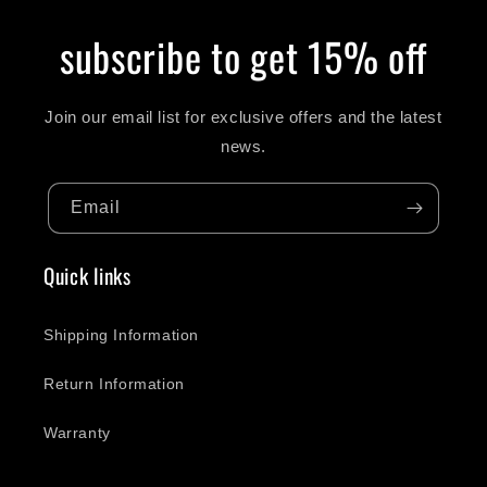
subscribe to get 15% off
Join our email list for exclusive offers and the latest
news.
Email
Quick links
Shipping Information
Return Information
Warranty