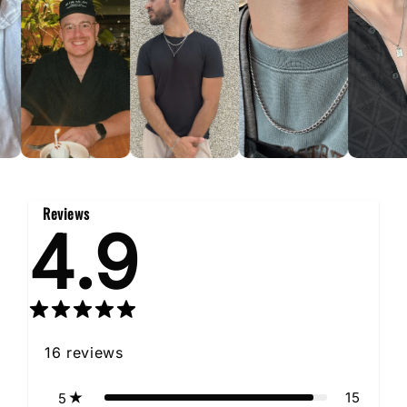
Reviews
4.9
16
reviews
15
5