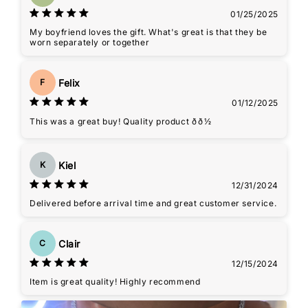
01/25/2025
My boyfriend loves the gift. What's great is that they be
worn separately or together
Felix
F
01/12/2025
This was a great buy! Quality product ðð½
Kiel
K
12/31/2024
Delivered before arrival time and great customer service.
Clair
C
12/15/2024
Item is great quality! Highly recommend