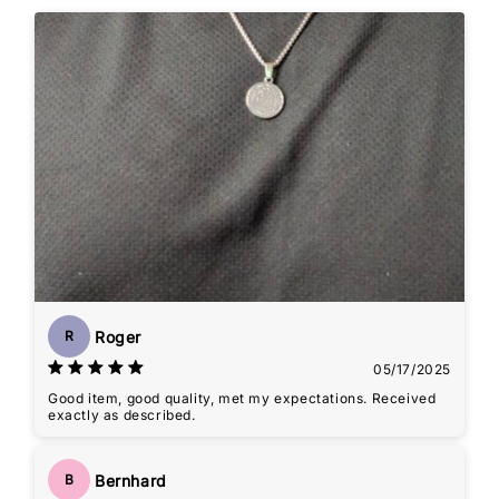
Roger
R
05/17/2025
Good item, good quality, met my expectations. Received
exactly as described.
Bernhard
B