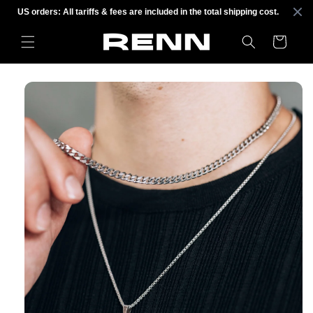
Skip to
US orders: All tariffs & fees are included in the total shipping cost.
content
Cart
Skip to
product
information