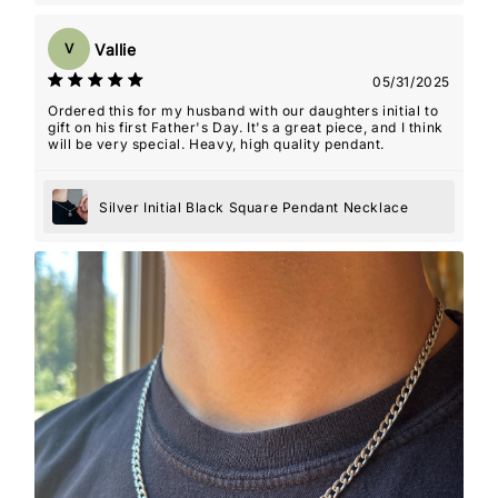
Vallie
V
05/31/2025
Ordered this for my husband with our daughters initial to
gift on his first Father's Day. It's a great piece, and I think
will be very special. Heavy, high quality pendant.
Silver Initial Black Square Pendant Necklace