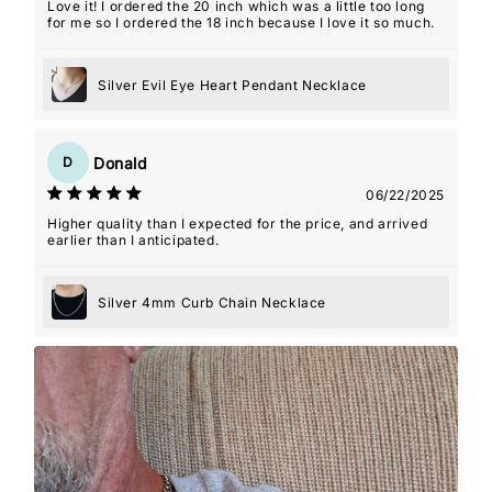
Love it! I ordered the 20 inch which was a little too long
for me so I ordered the 18 inch because I love it so much.
Silver Evil Eye Heart Pendant Necklace
Donald
D
06/22/2025
Higher quality than I expected for the price, and arrived
earlier than I anticipated.
Silver 4mm Curb Chain Necklace