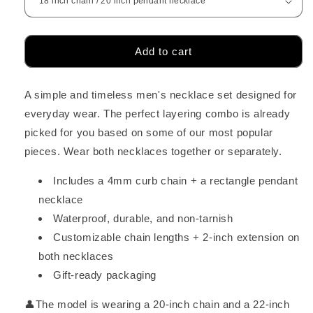
Add to cart
A simple and timeless men's necklace set designed for
everyday wear. The perfect layering combo is already
picked for you based on some of our most popular
pieces. Wear both necklaces together or separately.
Includes a 4mm curb chain + a rectangle pendant
necklace
Waterproof, durable, and non-tarnish
Customizable chain lengths + 2-inch extension on
both necklaces
Gift-ready packaging
👤The model is wearing a 20-inch chain and a 22-inch