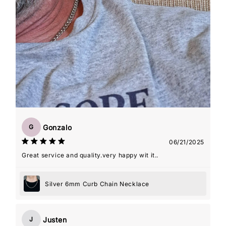
Gonzalo
G
06/21/2025
Great service and quality.very happy wit it..
Silver 6mm Curb Chain Necklace
Justen
J