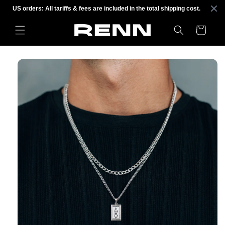
Skip to
US orders: All tariffs & fees are included in the total shipping cost.
content
Cart
Skip to
product
information