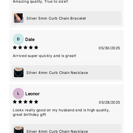
Amazing quality. True to size!!
Silver 5mm Curb Chain Bracelet
Dale
D
05/30/2025
Arrived super quickly and is great!
Silver 4mm Curb Chain Necklace
Leonor
L
05/28/2025
Looks really good on my husband and is high quality,
great birthday gift
Silver 4mm Curb Chain Necklace