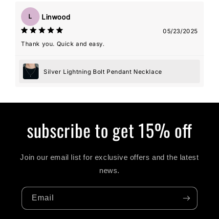
Linwood
L
05/23/2025
Thank you. Quick and easy.
Silver Lightning Bolt Pendant Necklace
subscribe to get 15% off
Join our email list for exclusive offers and the latest
news.
Email