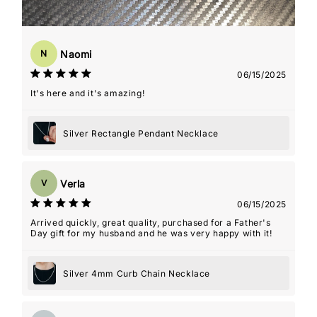
Naomi
N
06/15/2025
It's here and it's amazing!
Silver Rectangle Pendant Necklace
Verla
V
06/15/2025
Arrived quickly, great quality, purchased for a Father's
Day gift for my husband and he was very happy with it!
Silver 4mm Curb Chain Necklace