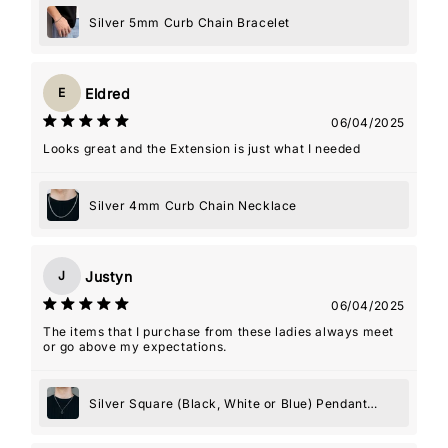
boyfriend actually wears the necklace with the charm
almost every day. It's such a special way for him to carry
Silver 5mm Curb Chain Bracelet
a piece of me with him. The packaging was lovely,
shipping was fast, and the whole experience felt really
personal. Couldn't recommend this shop more!
Eldred
E
06/04/2025
Looks great and the Extension is just what I needed
Silver 4mm Curb Chain Necklace
Justyn
J
06/04/2025
The items that I purchase from these ladies always meet
or go above my expectations.
Silver Square (Black, White or Blue) Pendant
Necklace