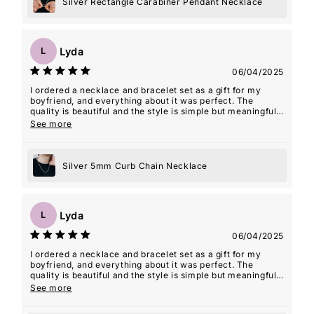
Silver Rectangle Carabiner Pendant Necklace
Lyda
L
06/04/2025
I ordered a necklace and bracelet set as a gift for my
boyfriend, and everything about it was perfect. The
quality is beautiful and the style is simple but meaningful.
The seller even included an âMâ initial charm for my
See more
name, which ended up being such a thoughtful touchâmy
boyfriend actually wears the necklace with the charm
almost every day. It's such a special way for him to carry
Silver 5mm Curb Chain Necklace
a piece of me with him. The packaging was lovely,
shipping was fast, and the whole experience felt really
personal. Couldn't recommend this shop more!
Lyda
L
06/04/2025
I ordered a necklace and bracelet set as a gift for my
boyfriend, and everything about it was perfect. The
quality is beautiful and the style is simple but meaningful.
The seller even included an âMâ initial charm for my
See more
name, which ended up being such a thoughtful touchâmy