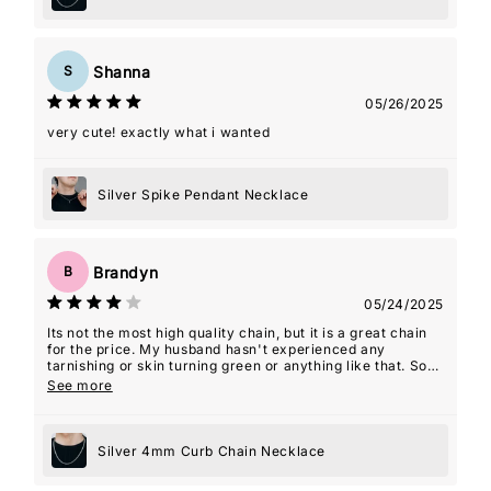
Shanna
S
05/26/2025
very cute! exactly what i wanted
Silver Spike Pendant Necklace
Brandyn
B
05/24/2025
Its not the most high quality chain, but it is a great chain
for the price. My husband hasn't experienced any
tarnishing or skin turning green or anything like that. So
overall, I am very happy with the product!
See more
Silver 4mm Curb Chain Necklace