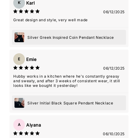
Karl
K
06/12/2025
Great design and style, very well made
Silver Greek Inspired Coin Pendant Necklace
Emie
E
06/12/2025
Hubby works in a kitchen where he's constantly greasy
and sweaty, and after 3 weeks of consistent wear, it still
looks like we bought it yesterday!
Silver Initial Black Square Pendant Necklace
Aiyana
A
06/10/2025