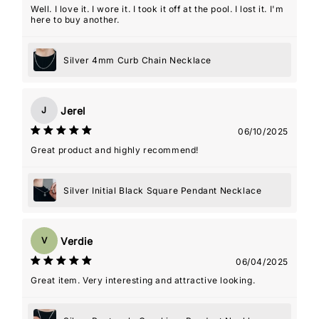
Well. I love it. I wore it. I took it off at the pool. I lost it. I'm
here to buy another.
Silver 4mm Curb Chain Necklace
Jerel
J
06/10/2025
Great product and highly recommend!
Silver Initial Black Square Pendant Necklace
Verdie
V
06/04/2025
Great item. Very interesting and attractive looking.