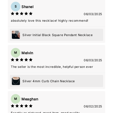
Shanel
S
06/03/2025
absolutely love this necklace! highly recommend!
Silver Initial Black Square Pendant Necklace
Melvin
M
06/03/2025
The seller is the most incredible, helpful person ever
Silver 4mm Curb Chain Necklace
Meaghan
M
06/02/2025
Exactly as pictured, great item, good quality