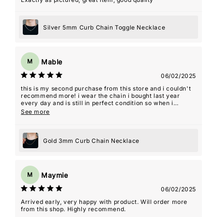
Silver 5mm Curb Chain Toggle Necklace
Mable
M
06/02/2025
this is my second purchase from this store and i couldn't
recommend more! i wear the chain i bought last year
every day and is still in perfect condition so when i
decided i wanted a shorter length as well i knew this
See more
would be the store i would purchase from. i was even sent
an addition piece as a free gift. thanks for the amazing
quality jewelry!! it's a staple in my day to day.
Gold 3mm Curb Chain Necklace
Maymie
M
06/02/2025
Arrived early, very happy with product. Will order more
from this shop. Highly recommend.