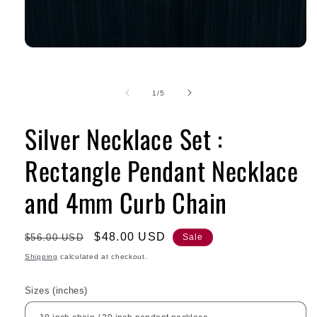
of
1
/
5
Silver Necklace Set :
Rectangle Pendant Necklace
and 4mm Curb Chain
Regular
Sale
$48.00 USD
$56.00 USD
Sale
price
price
Shipping
calculated at checkout.
Sizes (inches)