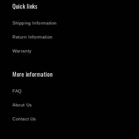
Quick links
Shipping Information
Return Information
Warranty
More information
FAQ
About Us
Contact Us