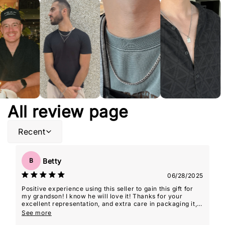
All review page
Recent
Betty
B
06/28/2025
Positive experience using this seller to gain this gift for
my grandson! I know he will love it! Thanks for your
excellent representation, and extra care in packaging it,
so it was 'gift-giving' ready!
See more