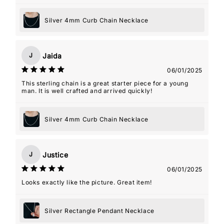
Silver 4mm Curb Chain Necklace
Jaida
J
06/01/2025
This sterling chain is a great starter piece for a young
man. It is well crafted and arrived quickly!
Silver 4mm Curb Chain Necklace
Justice
J
06/01/2025
Looks exactly like the picture. Great item!
Silver Rectangle Pendant Necklace