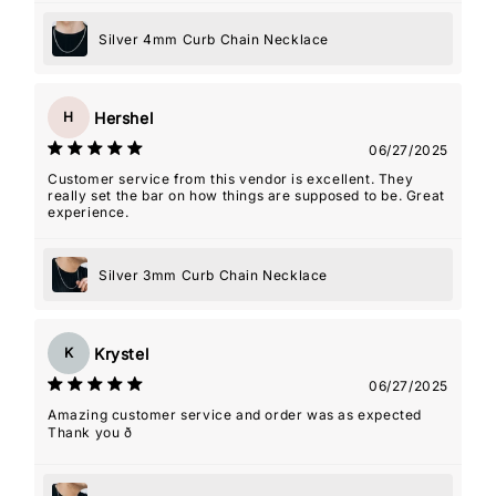
Silver 4mm Curb Chain Necklace
Hershel
H
06/27/2025
Customer service from this vendor is excellent. They
really set the bar on how things are supposed to be. Great
experience.
Silver 3mm Curb Chain Necklace
Krystel
K
06/27/2025
Amazing customer service and order was as expected
Thank you ð