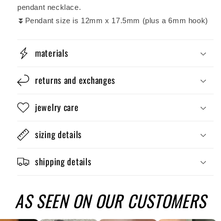
pendant necklace.
⏬Pendant size is 12mm x 17.5mm (plus a 6mm hook)
materials
returns and exchanges
jewelry care
sizing details
shipping details
AS SEEN ON OUR CUSTOMERS