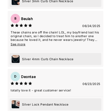
Silver 3mm Curb Chain Necklace
Beulah
B
06/24/2025
These chains are off the chain! LOL, my boyfriend lost his
original chain, so I decided to treat him to another one
because he loved it, and he never wears jewelry! They
even gave me a 2nd one as a gift with this order which
See more
was so kind! Thanks guys! Y'all are my favorite!
Silver 4mm Curb Chain Necklace
Deontae
D
06/23/2025
totally love it - great customer service!
Silver Lock Pendant Necklace