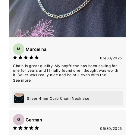
Marcelina
M
05/30/2025
Chain is great quality. My boyfriend has been asking for
one for years and I finally found one I thought was worth
it. Seller was really nice and helpful even with the
shipping delays that weren't their fault! He ended up
See more
loving it
Silver 4mm Curb Chain Necklace
German
G
05/30/2025