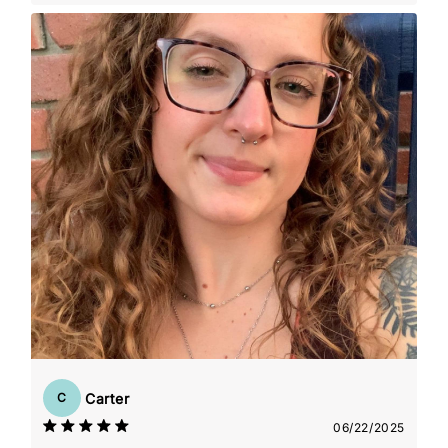
Carter
C
06/22/2025