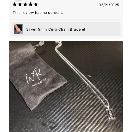
06/21/2025
This review has no content.
Silver 5mm Curb Chain Bracelet